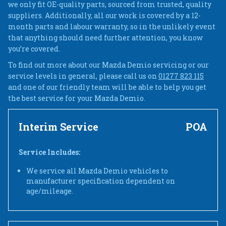
we only fit OE-quality parts, sourced from trusted, quality
suppliers. Additionally, all our work is covered by a 12-
month parts and labour warranty, so in the unlikely event
that anything should need further attention, you know
you’re covered.
To find out more about our Mazda Demio servicing or our
service levels in general, please call us on
01277 823 115
and one of our friendly team will be able to help you get
the best service for your Mazda Demio.
Interim Service
POA
Service Includes:
We service all Mazda Demio vehicles to
manufacturer specification dependent on
age/mileage.