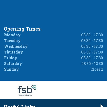
Opening Times
Monday
08:30 - 17:30
Tuesday
08:30 - 17:30
Wednesday
08:30 - 17:30
Thursday
08:30 - 17:30
Friday
08:30 - 17:30
Saturday
08:30 - 12:30
Sunday
Closed