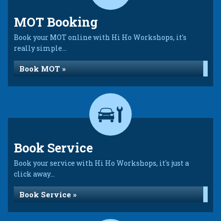
MOT Booking
Book your MOT online with Hi Ho Workshops, it's
really simple...
Book MOT »
Book Service
Book your service with Hi Ho Workshops, it's just a
click away...
Book Service »