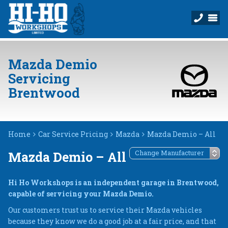
Mazda Demio
Servicing
Brentwood
Home
Car Service Pricing
Mazda
Mazda Demio – All
Mazda Demio – All
Hi Ho Workshops is an independent garage in Brentwood,
capable of servicing your Mazda Demio.
Our customers trust us to service their Mazda vehicles
because they know we do a good job at a fair price, and that