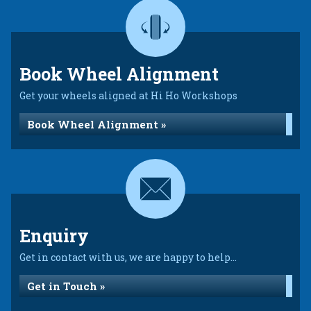
Book Wheel Alignment
Get your wheels aligned at Hi Ho Workshops
Book Wheel Alignment »
Enquiry
Get in contact with us, we are happy to help...
Get in Touch »