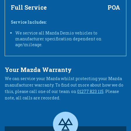
Full Service
POA
Service Includes:
We service all Mazda Demio vehicles to
manufacturer specification dependent on
age/mileage.
Your Mazda Warranty
We can service your Mazda whilst protecting your Mazda
manufacturer warranty. To find out more about how we do
this, please call one of our team on
01277 823 115
. Please
note, all calls are recorded.