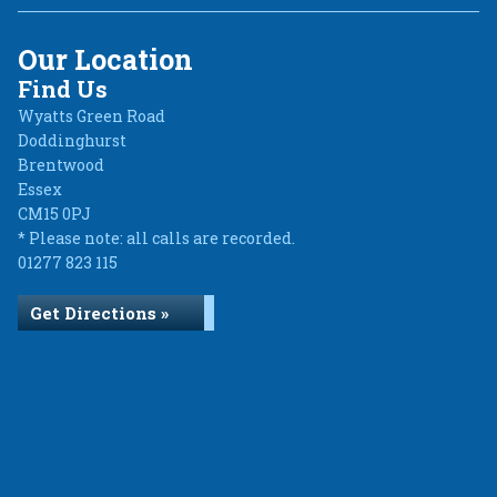
Our Location
Find Us
Wyatts Green Road
Doddinghurst
Brentwood
Essex
CM15 0PJ
* Please note: all calls are recorded.
01277 823 115
Get Directions »