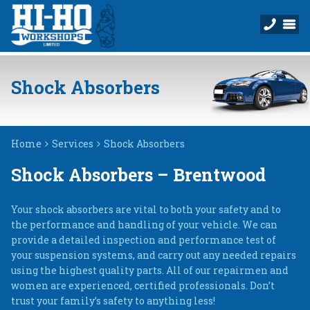
Shock Absorbers
Home
Services
Shock Absorbers
Shock Absorbers – Brentwood
Your shock absorbers are vital to both your safety and to
the performance and handling of your vehicle. We can
provide a detailed inspection and performance test of
your suspension systems, and carry out any needed repairs
using the highest quality parts. All of our repairmen and
women are experienced, certified professionals. Don’t
trust your family’s safety to anything less!