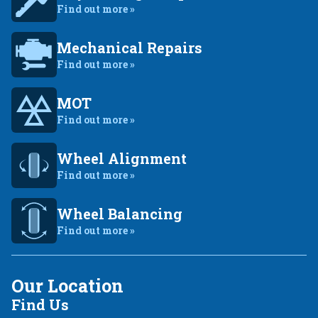
Find out more »
Mechanical Repairs
Find out more »
MOT
Find out more »
Wheel Alignment
Find out more »
Wheel Balancing
Find out more »
Our Location
Find Us