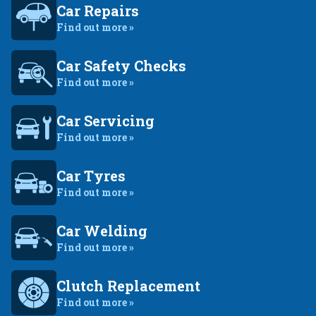
Car Repairs
Find out more »
Car Safety Checks
Find out more »
Car Servicing
Find out more »
Car Tyres
Find out more »
Car Welding
Find out more »
Clutch Replacement
Find out more »