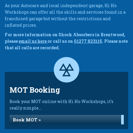
As your Autocare and local independent garage, Hi Ho
Workshops can offer all the skills and services found in a
franchised garage but without the restrictions and
inflated prices.
For more information on Shock Absorbers in Brentwood,
please
email us here
or call us on
01277 823115
. Please note
that all calls are recorded.
MOT Booking
Book your MOT online with Hi Ho Workshops, it's
really simple...
Book MOT »