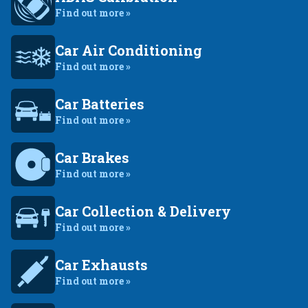
Find out more »
Car Air Conditioning
Find out more »
Car Batteries
Find out more »
Car Brakes
Find out more »
Car Collection & Delivery
Find out more »
Car Exhausts
Find out more »