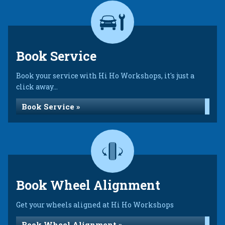
Book Service
Book your service with Hi Ho Workshops, it's just a
click away...
Book Service »
Book Wheel Alignment
Get your wheels aligned at Hi Ho Workshops
Book Wheel Alignment »