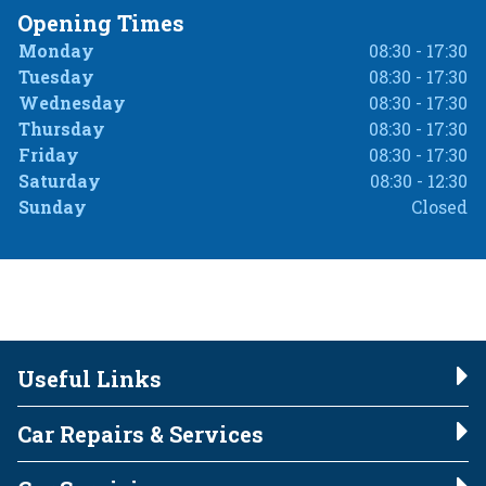
Opening Times
Monday
08:30 - 17:30
Tuesday
08:30 - 17:30
Wednesday
08:30 - 17:30
Thursday
08:30 - 17:30
Friday
08:30 - 17:30
Saturday
08:30 - 12:30
Sunday
Closed
Useful Links
Car Repairs & Services