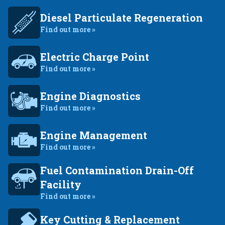
Diesel Particulate Regeneration
Find out more »
Electric Charge Point
Find out more »
Engine Diagnostics
Find out more »
Engine Management
Find out more »
Fuel Contamination Drain-Off
Facility
Find out more »
Key Cutting & Replacement