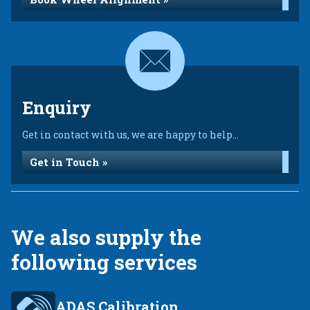
Enquiry
Get in contact with us, we are happy to help...
Get in Touch »
We also supply the
following services
ADAS Calibration