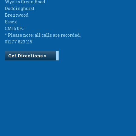
Wyatts Green Road
Doddinghurst
Brentwood
Essex
CM15 0PJ
* Please note: all calls are recorded.
01277 823 115
Get Directions »