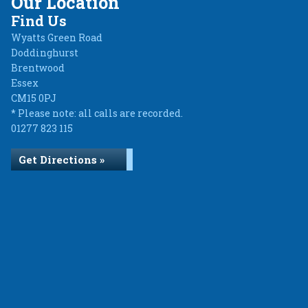
Our Location
Find Us
Wyatts Green Road
Doddinghurst
Brentwood
Essex
CM15 0PJ
* Please note: all calls are recorded.
01277 823 115
Get Directions »