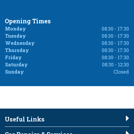
Opening Times
Monday
08:30 - 17:30
Tuesday
08:30 - 17:30
Wednesday
08:30 - 17:30
Thursday
08:30 - 17:30
Friday
08:30 - 17:30
Saturday
08:30 - 12:30
Sunday
Closed
Useful Links