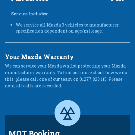
Service Includes:
We service all Mazda 3 vehicles to manufacturer
specification dependent on age/mileage.
Your Mazda Warranty
We can service your Mazda whilst protecting your Mazda
manufacturer warranty. To find out more about how we do
this, please call one of our team on
01277 823 115
. Please
note, all calls are recorded.
MOT Booking