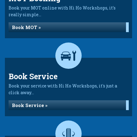
Book your MOT online with Hi Ho Workshops, it's
really simple...
Book MOT »
Book Service
Book your service with Hi Ho Workshops, it's just a
click away...
Book Service »