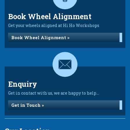
Book Wheel Alignment
Get your wheels aligned at Hi Ho Workshops
Book Wheel Alignment »
Enquiry
Get in contact with us, we are happy to help...
Get in Touch »