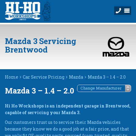
Mazda 3 Servicing
Brentwood
Home
Car Service Pricing
Mazda
Mazda 3 – 1.4 – 2.0
Mazda 3 – 1.4 – 2.0
Hi Ho Workshops is an independent garage in Brentwood,
capable of servicing your Mazda 3.
Our customers trust us to service their Mazda vehicles
because they know we do a good job at a fair price, and that
we only fit OE-quality parts, sourced from trusted, quality