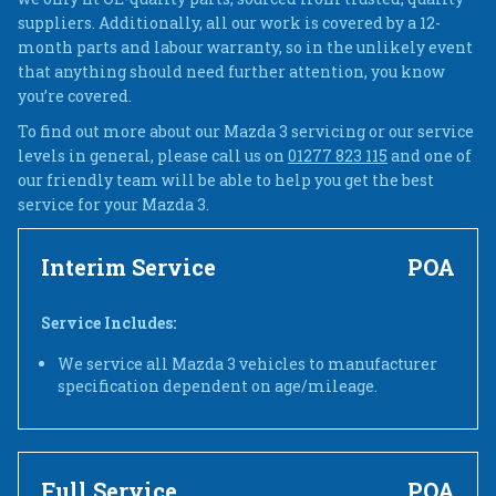
suppliers. Additionally, all our work is covered by a 12-
month parts and labour warranty, so in the unlikely event
that anything should need further attention, you know
you’re covered.
To find out more about our Mazda 3 servicing or our service
levels in general, please call us on
01277 823 115
and one of
our friendly team will be able to help you get the best
service for your Mazda 3.
Interim Service
POA
Service Includes:
We service all Mazda 3 vehicles to manufacturer
specification dependent on age/mileage.
Full Service
POA